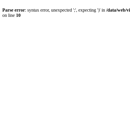
Parse error
: syntax error, unexpected ';', expecting ')' in
/data/web/v
on line
10