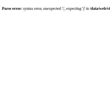
Parse error
: syntax error, unexpected ';', expecting ')' in
/data/web/v