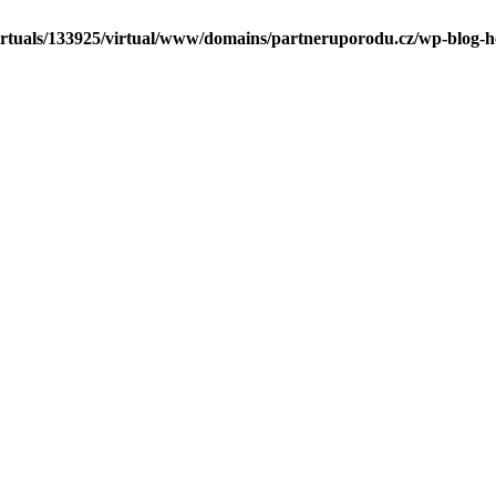
irtuals/133925/virtual/www/domains/partneruporodu.cz/wp-blog-