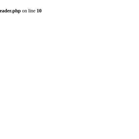
header.php
on line
10