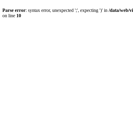
Parse error
: syntax error, unexpected ';', expecting ')' in
/data/web/v
on line
10