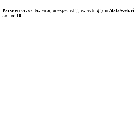
Parse error
: syntax error, unexpected ';', expecting ')' in
/data/web/v
on line
10