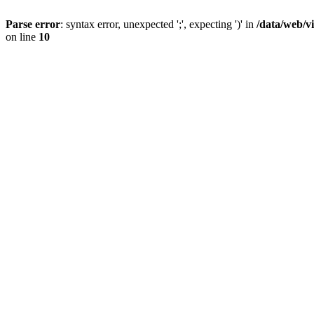
Parse error
: syntax error, unexpected ';', expecting ')' in
/data/web/v
on line
10