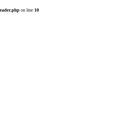
header.php
on line
10