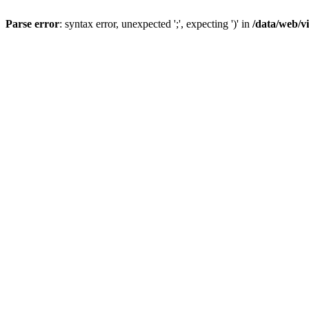
Parse error
: syntax error, unexpected ';', expecting ')' in
/data/web/v