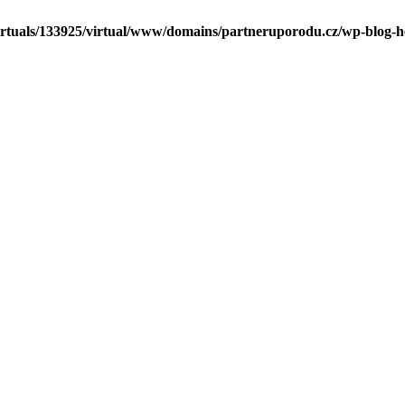
irtuals/133925/virtual/www/domains/partneruporodu.cz/wp-blog-