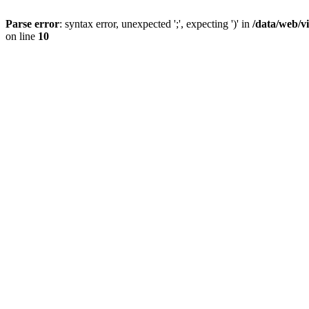
Parse error
: syntax error, unexpected ';', expecting ')' in
/data/web/v
on line
10