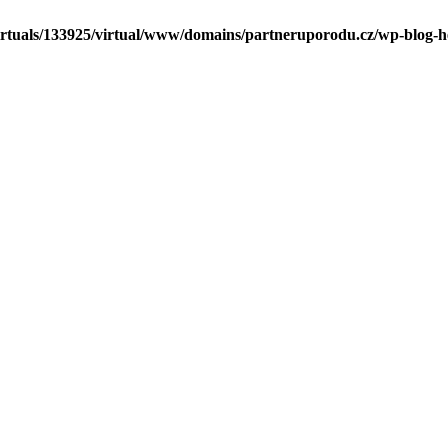
irtuals/133925/virtual/www/domains/partneruporodu.cz/wp-blog-