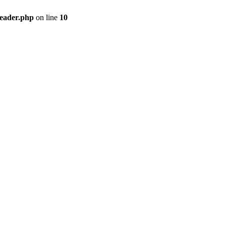
header.php
on line
10