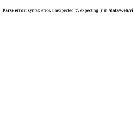
Parse error
: syntax error, unexpected ';', expecting ')' in
/data/web/v