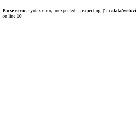
Parse error
: syntax error, unexpected ';', expecting ')' in
/data/web/v
on line
10