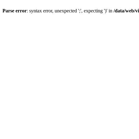
Parse error
: syntax error, unexpected ';', expecting ')' in
/data/web/v