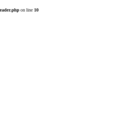
header.php
on line
10