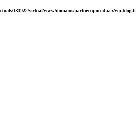
irtuals/133925/virtual/www/domains/partneruporodu.cz/wp-blog-