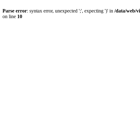
Parse error
: syntax error, unexpected ';', expecting ')' in
/data/web/v
on line
10