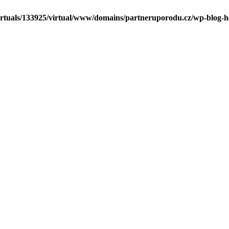
irtuals/133925/virtual/www/domains/partneruporodu.cz/wp-blog-