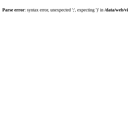
Parse error
: syntax error, unexpected ';', expecting ')' in
/data/web/v