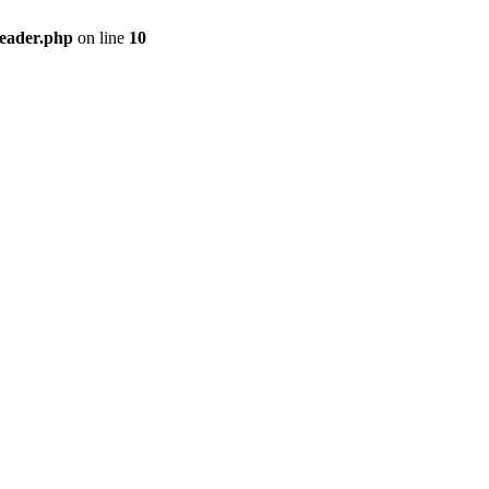
header.php
on line
10