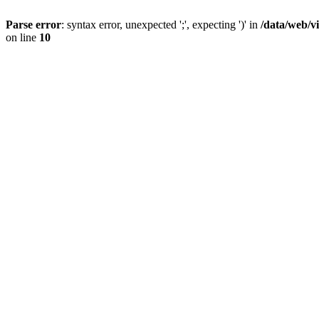
Parse error
: syntax error, unexpected ';', expecting ')' in
/data/web/v
on line
10