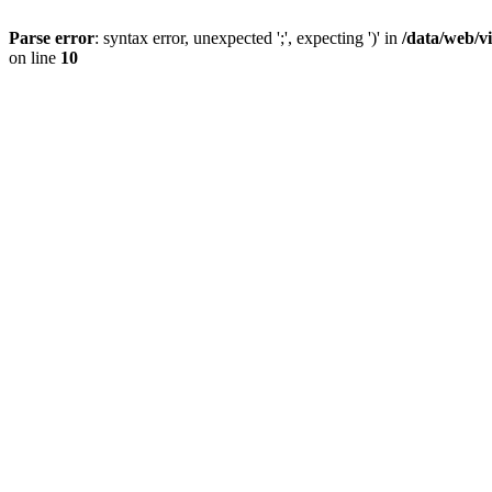
Parse error
: syntax error, unexpected ';', expecting ')' in
/data/web/v
on line
10