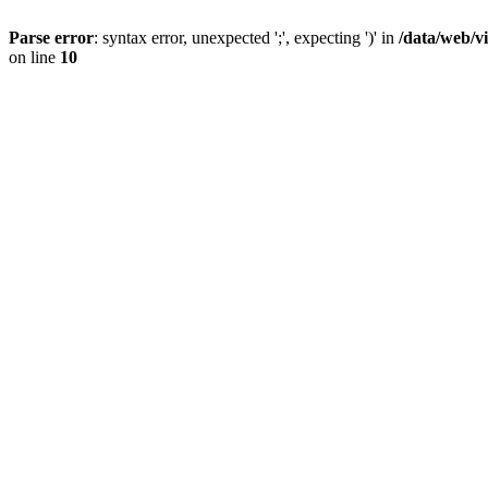
Parse error
: syntax error, unexpected ';', expecting ')' in
/data/web/v
on line
10