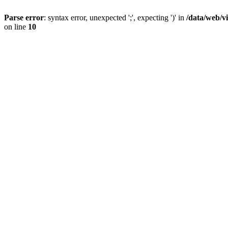
Parse error
: syntax error, unexpected ';', expecting ')' in
/data/web/v
on line
10