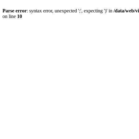
Parse error
: syntax error, unexpected ';', expecting ')' in
/data/web/v
on line
10