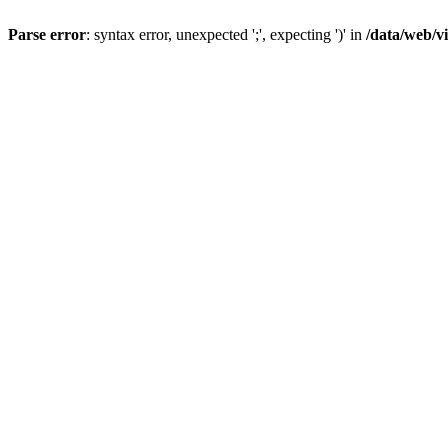
Parse error
: syntax error, unexpected ';', expecting ')' in
/data/web/v