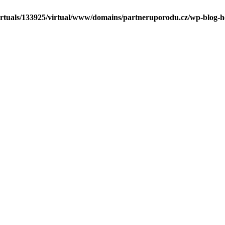
irtuals/133925/virtual/www/domains/partneruporodu.cz/wp-blog-