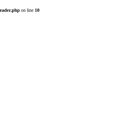
header.php
on line
10